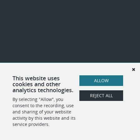
This website uses
ALLOW
cookies and other
analytics technologies.
REJECT ALL
By selecting "Allow", you
consent to the recording, use
and sharing of your website
activity by this website and its
service providers.