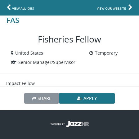
VIEW ALL JOBS
VIEW OUR WEBSITE
FAS
Fisheries Fellow
United States
Temporary
Senior Manager/Supervisor
Impact Fellow
SHARE
APPLY
POWERED BY