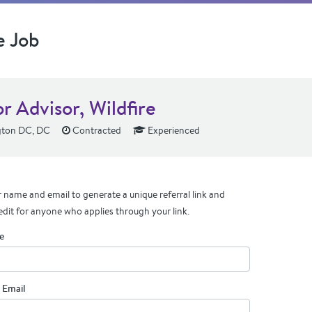
e Job
r Advisor, Wildfire
ton DC, DC
Contracted
Experienced
 name and email to generate a unique referral link and
edit for anyone who applies through your link.
e
 Email